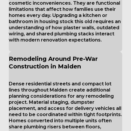
cosmetic inconveniences. They are functional
limitations that affect how families use their
homes every day. Upgrading a kitchen or
bathroom in housing stock this old requires an
understanding of how plaster walls, outdated
wiring, and shared plumbing stacks interact
with modern renovation expectations.
Remodeling Around Pre-War
Construction in Malden
Dense residential streets and compact lot
lines throughout Malden create additional
planning considerations for any remodeling
project. Material staging, dumpster
placement, and access for delivery vehicles all
need to be coordinated within tight footprints.
Homes converted into multiple units often
share plumbing risers between floors,