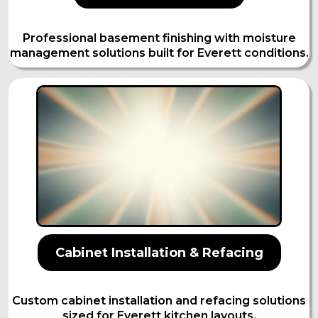
Professional basement finishing with moisture
management solutions built for Everett conditions.
Cabinet Installation & Refacing
Custom cabinet installation and refacing solutions
sized for Everett kitchen layouts.