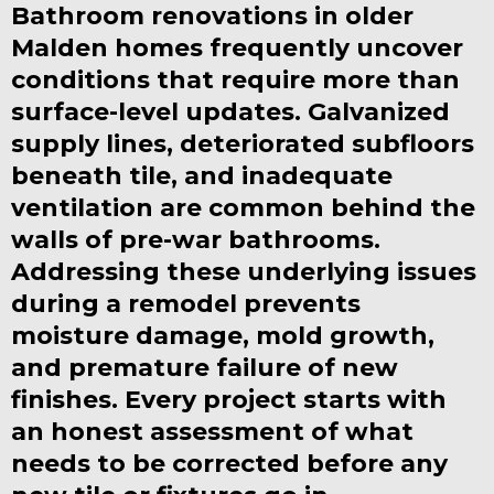
Bathroom renovations in older
Malden homes frequently uncover
conditions that require more than
surface-level updates. Galvanized
supply lines, deteriorated subfloors
beneath tile, and inadequate
ventilation are common behind the
walls of pre-war bathrooms.
Addressing these underlying issues
during a remodel prevents
moisture damage, mold growth,
and premature failure of new
finishes. Every project starts with
an honest assessment of what
needs to be corrected before any