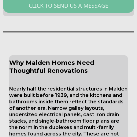
CLICK TO SEND US A MESSAGE
Why Malden Homes Need
Thoughtful Renovations
Nearly half the residential structures in Malden
were built before 1939, and the kitchens and
bathrooms inside them reflect the standards
of another era. Narrow galley layouts,
undersized electrical panels, cast iron drain
stacks, and single-bathroom floor plans are
the norm in the duplexes and multi-family
homes found across the city. These are not