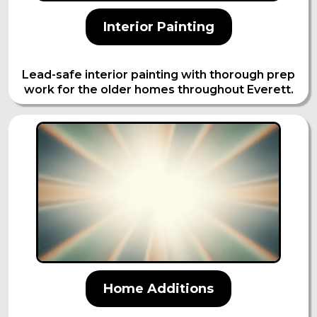
Interior Painting
Lead-safe interior painting with thorough prep
work for the older homes throughout Everett.
Home Additions