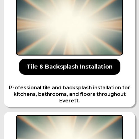
Tile & Backsplash Installation
Professional tile and backsplash installation for
kitchens, bathrooms, and floors throughout
Everett.