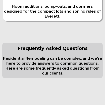
Room additions, bump-outs, and dormers
designed for the compact lots and zoning rules of
Everett.
Frequently Asked Questions
Residential Remodeling can be complex, and we’re
here to provide answers to common questions.
Here are some frequently asked questions from
our clients.
Frequently Asked Questions about
Kitchen And Bath Remodeling