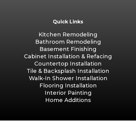
Quick Links
Kitchen Remodeling
Bathroom Remodeling
Basement Finishing
Cabinet Installation & Refacing
Countertop Installation
Tile & Backsplash Installation
Walk-In Shower Installation
Flooring Installation
Interior Painting
Home Additions