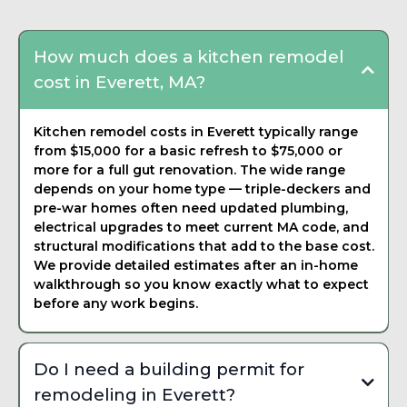
How much does a kitchen remodel
cost in Everett, MA?
Kitchen remodel costs in Everett typically range
from $15,000 for a basic refresh to $75,000 or
more for a full gut renovation. The wide range
depends on your home type — triple-deckers and
pre-war homes often need updated plumbing,
electrical upgrades to meet current MA code, and
structural modifications that add to the base cost.
We provide detailed estimates after an in-home
walkthrough so you know exactly what to expect
before any work begins.
Do I need a building permit for
remodeling in Everett?