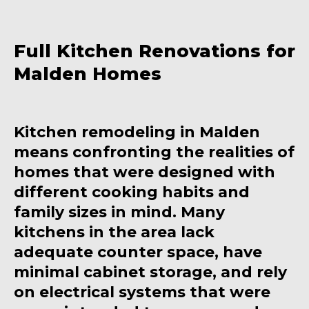
Full Kitchen Renovations for
Malden Homes
Kitchen remodeling in Malden
means confronting the realities of
homes that were designed with
different cooking habits and
family sizes in mind. Many
kitchens in the area lack
adequate counter space, have
minimal cabinet storage, and rely
on electrical systems that were