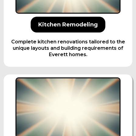
Kitchen Remodeling
Complete kitchen renovations tailored to the
unique layouts and building requirements of
Everett homes.