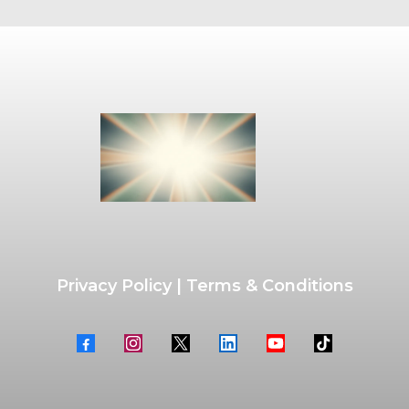
Privacy Policy
|
Terms & Conditions