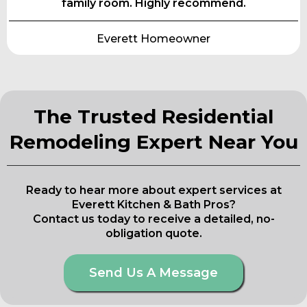
family room. Highly recommend.
Everett Homeowner
The Trusted Residential
Remodeling Expert Near You
Ready to hear more about expert services at
Everett Kitchen & Bath Pros?
Contact us today to receive a detailed, no-
obligation quote.
Send Us A Message