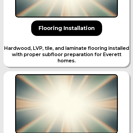
Flooring Installation
Hardwood, LVP, tile, and laminate flooring installed
with proper subfloor preparation for Everett
homes.