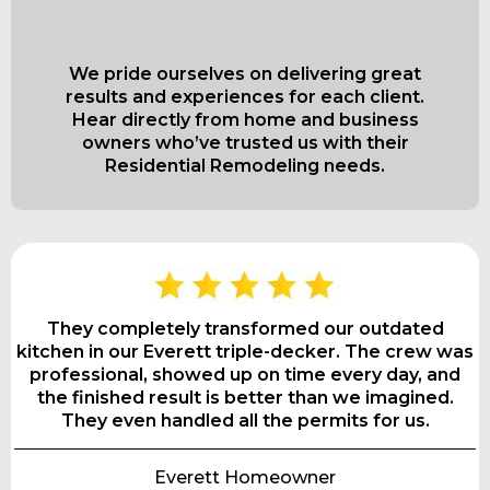
Bath Pros
We pride ourselves on delivering great
results and experiences for each client.
Hear directly from home and business
owners who’ve trusted us with their
Residential Remodeling needs.
They completely transformed our outdated
kitchen in our Everett triple-decker. The crew was
professional, showed up on time every day, and
the finished result is better than we imagined.
They even handled all the permits for us.
Everett Homeowner