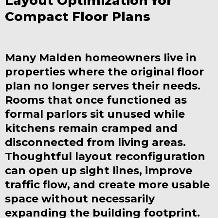
Layout Optimization for
Compact Floor Plans
Many Malden homeowners live in
properties where the original floor
plan no longer serves their needs.
Rooms that once functioned as
formal parlors sit unused while
kitchens remain cramped and
disconnected from living areas.
Thoughtful layout reconfiguration
can open up sight lines, improve
traffic flow, and create more usable
space without necessarily
expanding the building footprint.