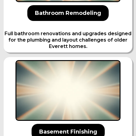
Bathroom Remodeling
Full bathroom renovations and upgrades designed
for the plumbing and layout challenges of older
Everett homes.
Basement Finishing