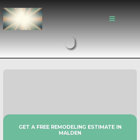
Older Malden Homes Deserve
Kitchens and Bathrooms That
Work
GET A FREE REMODELING ESTIMATE IN
MALDEN