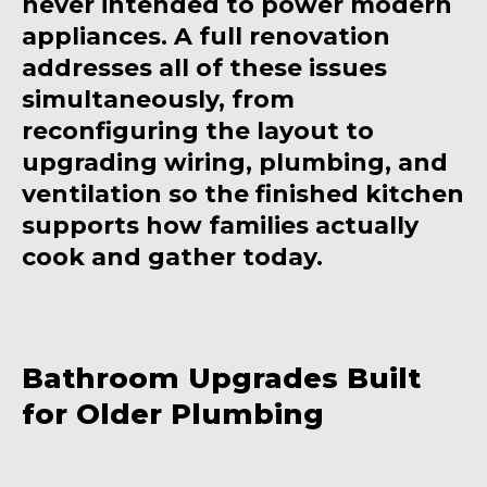
never intended to power modern
appliances. A full renovation
addresses all of these issues
simultaneously, from
reconfiguring the layout to
upgrading wiring, plumbing, and
ventilation so the finished kitchen
supports how families actually
cook and gather today.
Bathroom Upgrades Built
for Older Plumbing