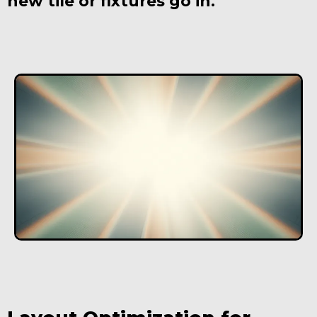
new tile or fixtures go in.