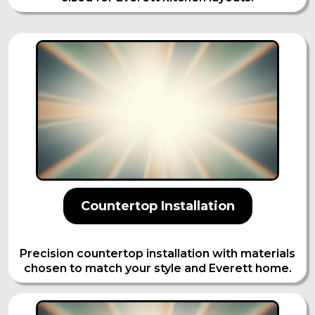
Countertop Installation
Precision countertop installation with materials
chosen to match your style and Everett home.