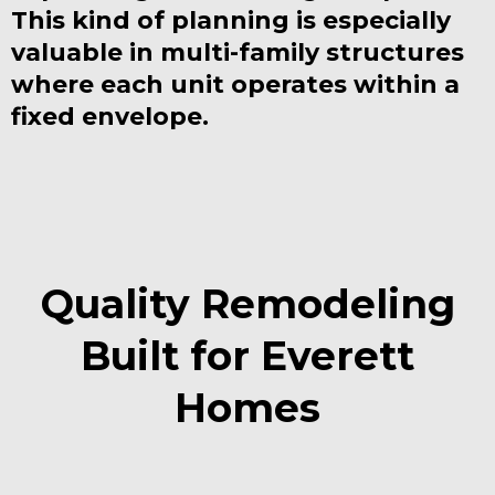
This kind of planning is especially
valuable in multi-family structures
where each unit operates within a
fixed envelope.
Quality Remodeling
Built for Everett
Homes