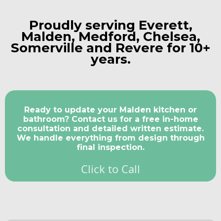
Proudly serving
Everett
,
Malden
,
Medford,
Chelsea
,
Somerville
and
Revere
for 10+
years.
Ready to update your Malden kitchen or
bathroom? Contact us for a free in-home
consultation and detailed written estimate.
We handle everything from design through
final inspection.
Click to Call