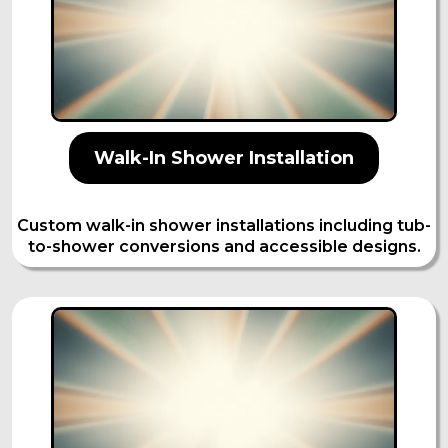
Walk-In Shower Installation
Custom walk-in shower installations including tub-
to-shower conversions and accessible designs.