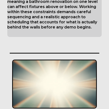
meaning a bathroom renovation on one level
can affect fixtures above or below. Working
within these constraints demands careful
sequencing and a realistic approach to
scheduling that accounts for what is actually
behind the walls before any demo begins.