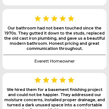
Our bathroom had not been touched since the
1970s. They gutted it down to the studs, replaced
the old cast iron plumbing, and gave us a beautiful
modern bathroom. Honest pricing and great
communication throughout.
Everett Homeowner
We hired them for a basement finishing project
and could not be happier. They addressed our
moisture concerns, installed proper drainage, and
turned a dark unused space into a comfortable