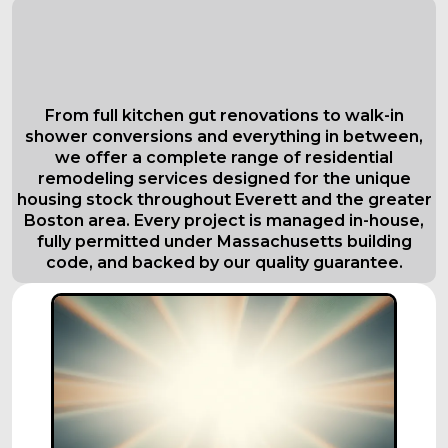
Comprehensive Residential
Remodeling Services in Everett
Tailored to Your Needs
From full kitchen gut renovations to walk-in
shower conversions and everything in between,
we offer a complete range of residential
remodeling services designed for the unique
housing stock throughout Everett and the greater
Boston area. Every project is managed in-house,
fully permitted under Massachusetts building
code, and backed by our quality guarantee.