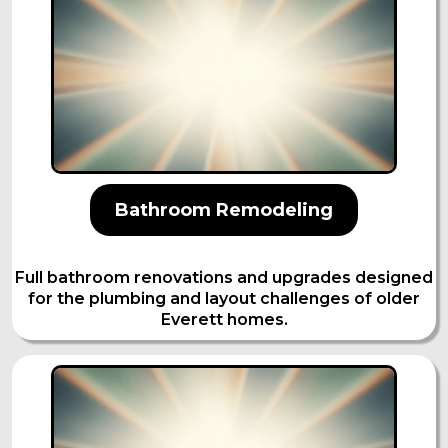
Bathroom Remodeling
Full bathroom renovations and upgrades designed
for the plumbing and layout challenges of older
Everett homes.