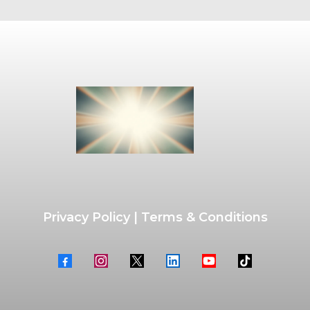
Privacy Policy
|
Terms & Conditions