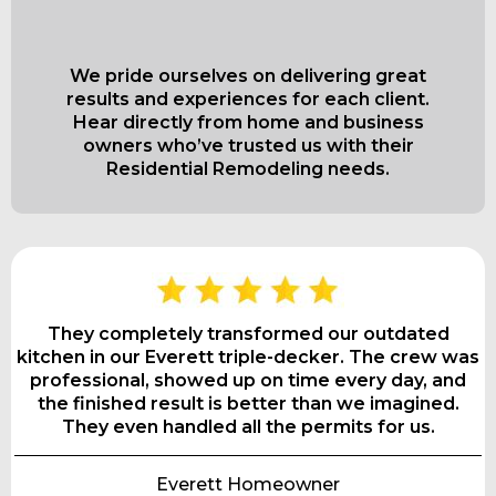
Bath Pros
We pride ourselves on delivering great
results and experiences for each client.
Hear directly from home and business
owners who’ve trusted us with their
Residential Remodeling needs.
They completely transformed our outdated
kitchen in our Everett triple-decker. The crew was
professional, showed up on time every day, and
the finished result is better than we imagined.
They even handled all the permits for us.
Everett Homeowner