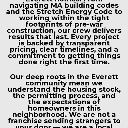
navigating MA building codes
and the Stretch Energy Code to
working within the tight
footprints of pre-war
construction, our crew delivers
results that last. Every project
is backed by transparent
pricing, clear timelines, and a
commitment to getting things
done right the first time.
Our deep roots in the Everett
community mean we
understand the housing stock,
the permitting process, and
the expectations of
homeowners in this
neighborhood. We are not a
franchise sending strangers to
your door — we are a local