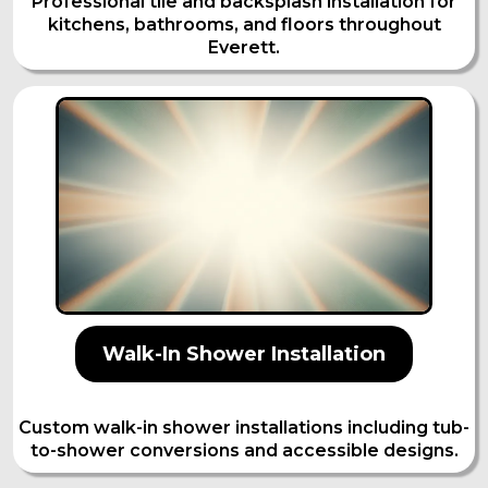
Professional tile and backsplash installation for
kitchens, bathrooms, and floors throughout
Everett.
Walk-In Shower Installation
Custom walk-in shower installations including tub-
to-shower conversions and accessible designs.