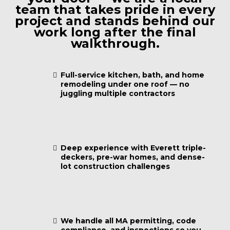
team that takes pride in every
project and stands behind our
work long after the final
walkthrough.
Full-service kitchen, bath, and home
remodeling under one roof — no
juggling multiple contractors
Deep experience with Everett triple-
deckers, pre-war homes, and dense-
lot construction challenges
We handle all MA permitting, code