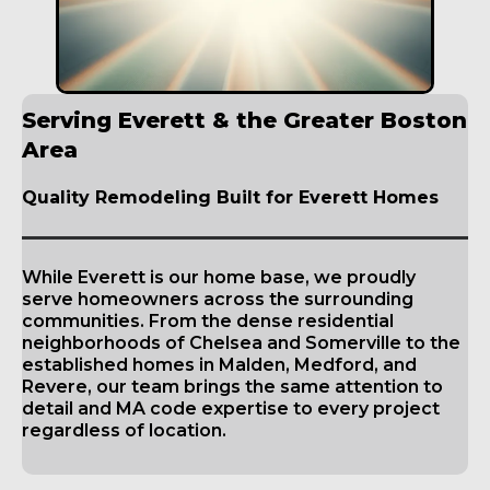
Serving Everett & the Greater Boston
Area
Quality Remodeling Built for Everett Homes
While Everett is our home base, we proudly
serve homeowners across the surrounding
communities. From the dense residential
neighborhoods of Chelsea and Somerville to the
established homes in Malden, Medford, and
Revere, our team brings the same attention to
detail and MA code expertise to every project
regardless of location.