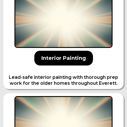
Interior Painting
Lead-safe interior painting with thorough prep
work for the older homes throughout Everett.