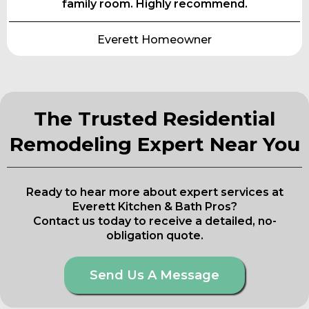
family room. Highly recommend.
Everett Homeowner
The Trusted Residential
Remodeling Expert Near You
Ready to hear more about expert services at
Everett Kitchen & Bath Pros?
Contact us today to receive a detailed, no-
obligation quote.
Send Us A Message