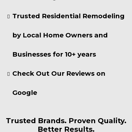
Trusted Residential Remodeling
by Local Home Owners and
Businesses for 10+ years
Check Out Our Reviews on
Google
Trusted Brands. Proven Quality.
Better Results.