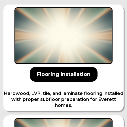
Flooring Installation
Hardwood, LVP, tile, and laminate flooring installed
with proper subfloor preparation for Everett
homes.