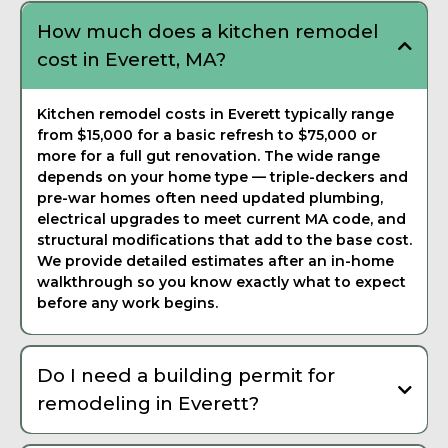
How much does a kitchen remodel
cost in Everett, MA?
Kitchen remodel costs in Everett typically range
from $15,000 for a basic refresh to $75,000 or
more for a full gut renovation. The wide range
depends on your home type — triple-deckers and
pre-war homes often need updated plumbing,
electrical upgrades to meet current MA code, and
structural modifications that add to the base cost.
We provide detailed estimates after an in-home
walkthrough so you know exactly what to expect
before any work begins.
Do I need a building permit for
remodeling in Everett?
Yes, most remodeling work in Everett requires a