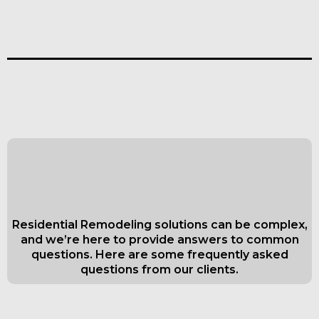
Frequently Asked Questions about
Kitchen And Bath Remodeling in
Everett
Residential Remodeling solutions can be complex,
and we’re here to provide answers to common
questions. Here are some frequently asked
questions from our clients.