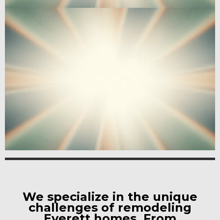
We specialize in the unique
challenges of remodeling
Everett homes. From