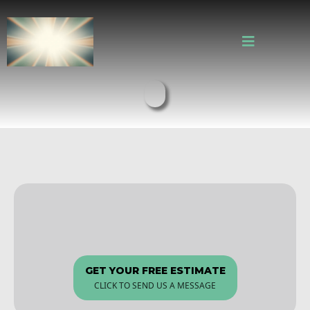
Everett's Trusted Kitchen &
Bath Remodeling Experts
GET YOUR FREE ESTIMATE
CLICK TO SEND US A MESSAGE