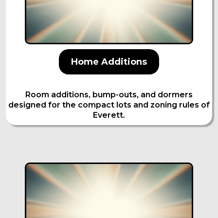
Home Additions
Room additions, bump-outs, and dormers
designed for the compact lots and zoning rules of
Everett.