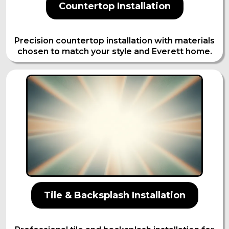
Countertop Installation
Precision countertop installation with materials
chosen to match your style and Everett home.
Tile & Backsplash Installation