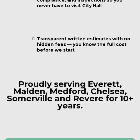
compliance, and inspections so you
never have to visit City Hall
Transparent written estimates with no
hidden fees — you know the full cost
before we start
Proudly serving Everett,
Malden, Medford, Chelsea,
Somerville and Revere for 10+
years.