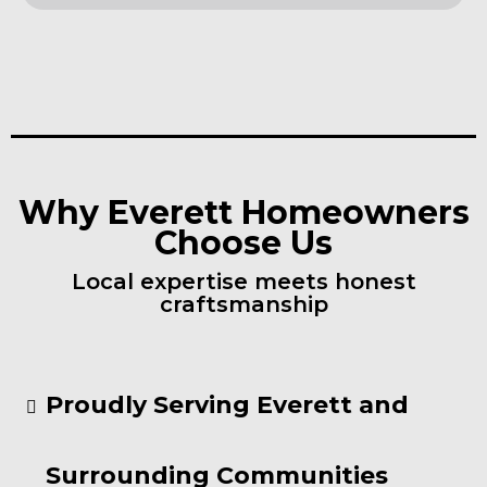
Why Everett Homeowners
Choose Us
Local expertise meets honest
craftsmanship
Proudly Serving Everett and
Surrounding Communities