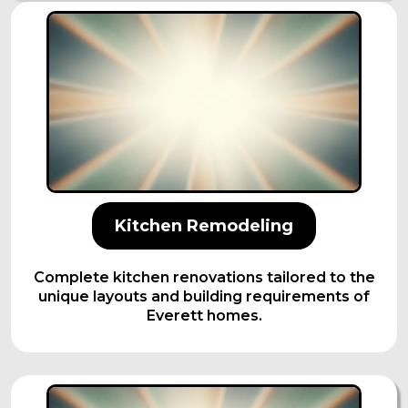
Kitchen Remodeling
Complete kitchen renovations tailored to the
unique layouts and building requirements of
Everett homes.