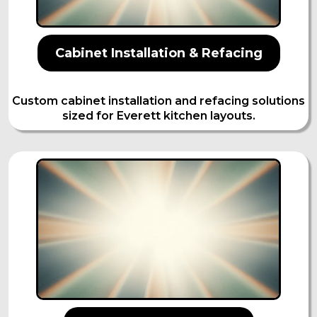
Cabinet Installation & Refacing
Custom cabinet installation and refacing solutions
sized for Everett kitchen layouts.