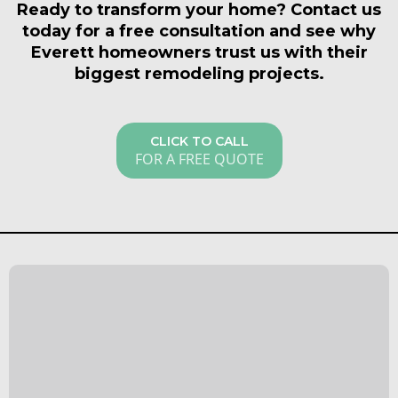
and outline the scope of work. For Everett
Ready to transform your home? Contact us
walls before demo day arrives.
homeowners, we also flag potential code issues
today for a free consultation and see why
specific to your home type so there are no surprises
Everett homeowners trust us with their
down the road. Call us or fill out our contact form to
biggest remodeling projects.
get started.
CLICK TO CALL
FOR A FREE QUOTE
What Our Satisfied
Clients Have to Say
About Everett Kitchen &