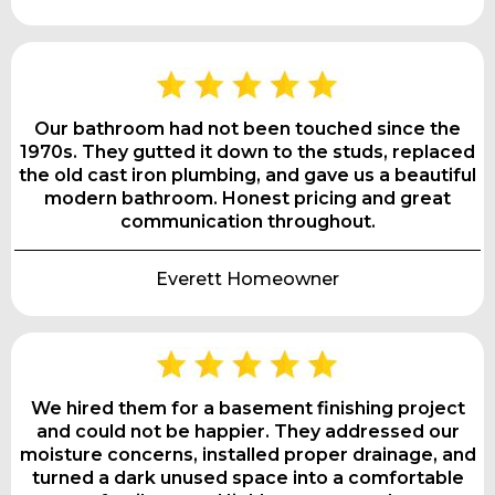
Our bathroom had not been touched since the
1970s. They gutted it down to the studs, replaced
the old cast iron plumbing, and gave us a beautiful
modern bathroom. Honest pricing and great
communication throughout.
Everett Homeowner
We hired them for a basement finishing project
and could not be happier. They addressed our
moisture concerns, installed proper drainage, and
turned a dark unused space into a comfortable