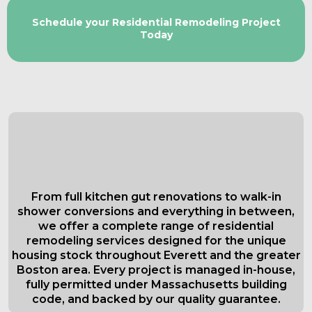
Schedule your Residential Remodeling Project
Today
Comprehensive Residential
Remodeling Services in Everett
Tailored to Your Needs
From full kitchen gut renovations to walk-in
shower conversions and everything in between,
we offer a complete range of residential
remodeling services designed for the unique
housing stock throughout Everett and the greater
Boston area. Every project is managed in-house,
fully permitted under Massachusetts building
code, and backed by our quality guarantee.