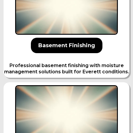
Basement Finishing
Professional basement finishing with moisture
management solutions built for Everett conditions.